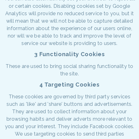
or certain cookies. Disabling cookies set by Google
Analytics will provide no reduced service to you, but it
will mean that we will not be able to capture detailed
information about the experience of our users online,
nor will we be able to track and improve the level of
service our website is providing to users.
3 Functionality Cookies
These are used to bring social sharing functionality to
the site.
4 Targeting Cookies
These cookies are governed by third party services
such as 'like' and 'share' buttons and advertisements.
They are used to collect information about your
browsing habits and deliver adverts more relevant to
you and your interest. They include Facebook cookies.
We use targeting cookies to send third parties