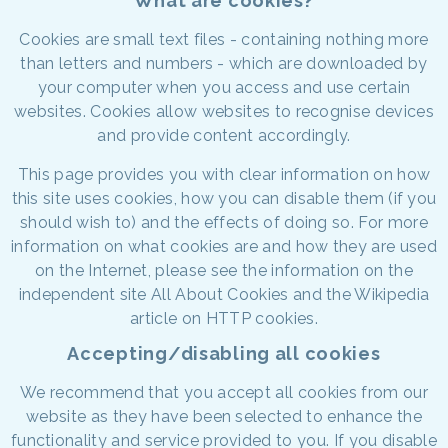
What are cookies?
Cookies are small text files - containing nothing more
than letters and numbers - which are downloaded by
your computer when you access and use certain
websites. Cookies allow websites to recognise devices
and provide content accordingly.
This page provides you with clear information on how
this site uses cookies, how you can disable them (if you
should wish to) and the effects of doing so. For more
information on what cookies are and how they are used
on the Internet, please see the information on the
independent site All About Cookies and the Wikipedia
article on HTTP cookies.
Accepting/disabling all cookies
We recommend that you accept all cookies from our
website as they have been selected to enhance the
functionality and service provided to you. If you disable