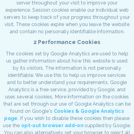
server throughout your visit to improve your
experience. Session cookies enable our individual web
servers to keep track of your progress throughout your
visit. These cookies expire when you leave the website
and contain no personally identifiable information.
2 Performance Cookies
The cookies set by Google Analytics are used to help
us gather information about how this website is used
by its visitors. The information is not personally
identifiable. We use this to help us improve services
and to better understand your requirements. Google
Analytics is a free service, provided by Google, and
uses several cookies. More information on the cookies
that are set through our use of Google Analytics can be
found on Google's
Cookies & Google Analytics
page
. If you wish to disable these cookies then please
use the
opt-out browser add-on
supplied by Google.
You can also alternatively set your browser to reject all