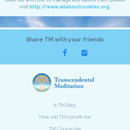
visit
http://www.allaboutcookies.org
.
Share TM with your friends
Is TM Easy
How will TM benefit me
TM Course fee