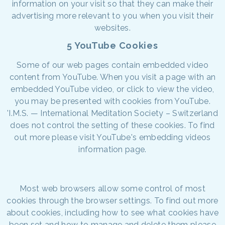
information on your visit so that they can make their
advertising more relevant to you when you visit their
websites.
5 YouTube Cookies
Some of our web pages contain embedded video
content from YouTube. When you visit a page with an
embedded YouTube video, or click to view the video,
you may be presented with cookies from YouTube.
'I.M.S. — International Meditation Society – Switzerland
does not control the setting of these cookies. To find
out more please visit YouTube's embedding videos
information page.
Most web browsers allow some control of most
cookies through the browser settings. To find out more
about cookies, including how to see what cookies have
been set and how to manage and delete them please