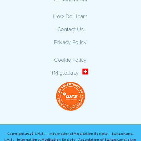
How Do I learn
Contact Us
Privacy Policy
Cookie Policy
TM globally
Copyright
2026 I.M.S. — International Meditation Society – Switzerland.
I.M.S. - International Meditation Society - Association of Switzerland is the