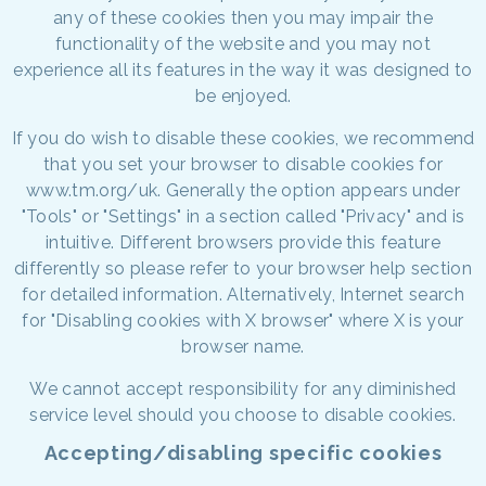
any of these cookies then you may impair the
functionality of the website and you may not
experience all its features in the way it was designed to
be enjoyed.
If you do wish to disable these cookies, we recommend
that you set your browser to disable cookies for
www.tm.org/uk. Generally the option appears under
"Tools" or "Settings" in a section called "Privacy" and is
intuitive. Different browsers provide this feature
differently so please refer to your browser help section
for detailed information. Alternatively, Internet search
for "Disabling cookies with X browser" where X is your
browser name.
We cannot accept responsibility for any diminished
service level should you choose to disable cookies.
Accepting/disabling specific cookies