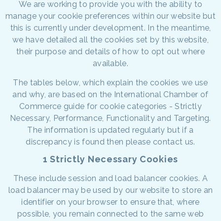
We are working to provide you with the ability to
manage your cookie preferences within our website but
this is currently under development. In the meantime,
we have detailed all the cookies set by this website,
their purpose and details of how to opt out where
available.
The tables below, which explain the cookies we use
and why, are based on the International Chamber of
Commerce guide for cookie categories - Strictly
Necessary, Performance, Functionality and Targeting.
The information is updated regularly but if a
discrepancy is found then please contact us.
1 Strictly Necessary Cookies
These include session and load balancer cookies. A
load balancer may be used by our website to store an
identifier on your browser to ensure that, where
possible, you remain connected to the same web