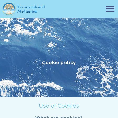
Cookie policy
Use of Cookies