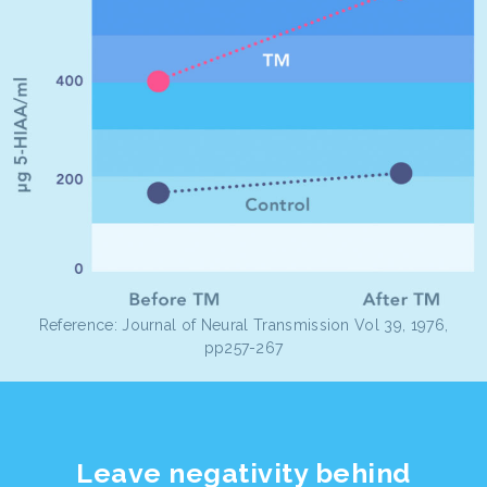
Reference: Journal of Neural Transmission Vol 39, 1976,
pp257-267
Leave negativity behind