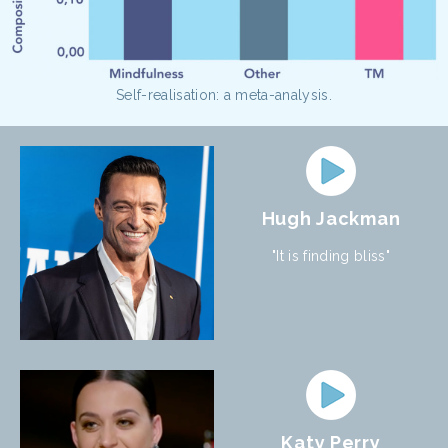
Self-realisation: a meta-analysis.
Hugh Jackman
"It is finding bliss"
Katy Perry