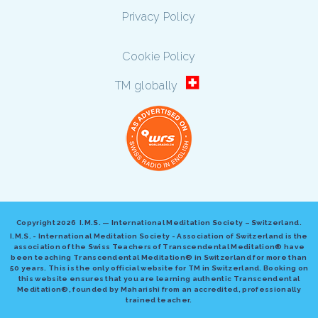
Privacy Policy
Cookie Policy
TM globally
Copyright
2026 I.M.S. — International Meditation Society – Switzerland.
I.M.S. - International Meditation Society - Association of Switzerland is the
association of the Swiss Teachers of Transcendental Meditation® have
been teaching Transcendental Meditation® in Switzerland for more than
50 years. This is the only official website for TM in Switzerland. Booking on
this website ensures that you are learning authentic Transcendental
Meditation®, founded by Maharishi from an accredited, professionally
trained teacher.