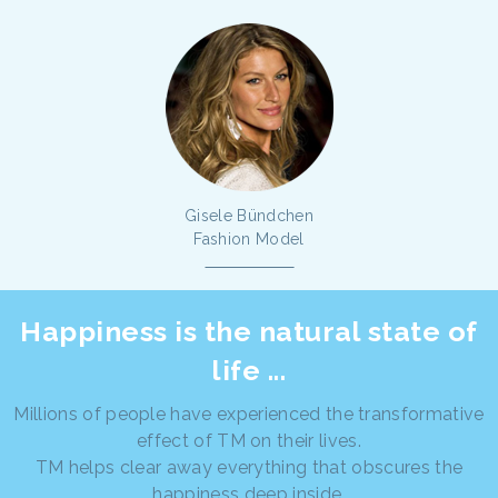
Gisele Bündchen
Fashion Model
Happiness is the natural state of
life ...
Millions of people have experienced the transformative
effect of TM on their lives.
TM helps clear away everything that obscures the
happiness deep inside.