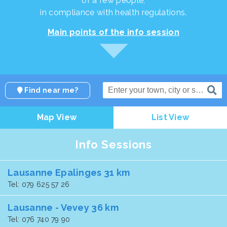
of a few people,
in compliance with health regulations.
Main points of the info session
Find near me?
Map View
List View
Info Sessions
Lausanne Epalinges 31 km
Tel: 079 625 57 26
Lausanne - Vevey 36 km
Tel: 076 740 79 90