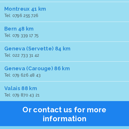
Montreux 41 km
Tel: 0796 255 726
Bern 48 km
Tel: 079 339 17 75
Geneva (Servette) 84 km
Tel: 022 733 31 42
Geneva (Carouge) 86 km
Tel: 079 626 48 43
Valais 88 km
Tel: 079 870 43 21
Or contact us for more
information