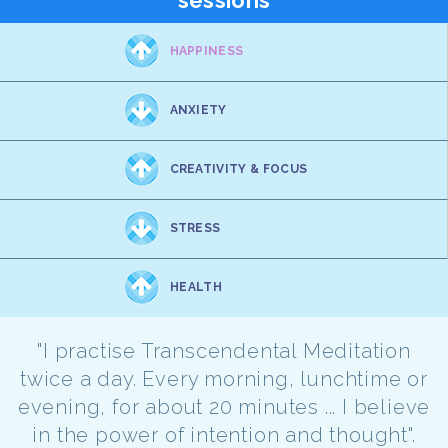
sessions
HAPPINESS
ANXIETY
CREATIVITY & FOCUS
STRESS
HEALTH
"I practise Transcendental Meditation
twice a day. Every morning, lunchtime or
evening, for about 20 minutes ... I believe
in the power of intention and thought".