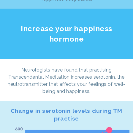
Increase your happiness
hormone
Neurologists have found that practising
Transcendental Meditation increases serotonin, the
neutrotransmitter that affects your feelings of well-
being and happiness.
Change in serotonin levels during TM
practise