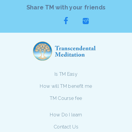
Share TM with your friends
Is TM Easy
How will TM benefit me
TM Course fee
How Do I learn
Contact Us