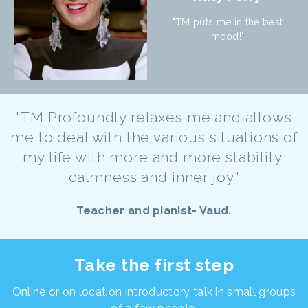
"TM puts me in the best
mood!"
"TM Profoundly relaxes me and allows
me to deal with the various situations of
my life with more and more stability,
calmness and inner joy."
Teacher and pianist- Vaud.
Take the first step
Online or on location introductory talk in small groups