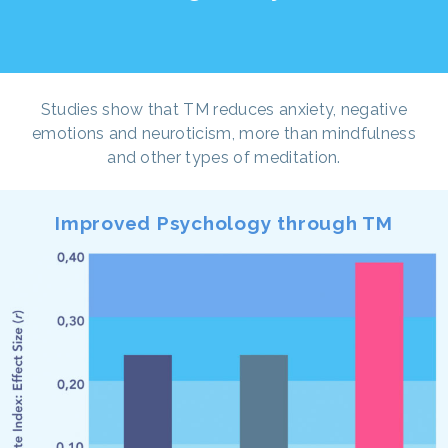
Studies show that TM reduces anxiety, negative
emotions and neuroticism, more than mindfulness
and other types of meditation.
Improved Psychology through TM