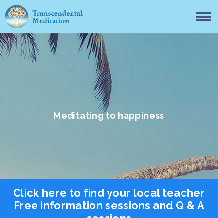
Meditating to happiness
Click here to find your local teacher
Free information sessions and Q & A