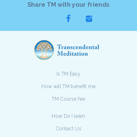
Share TM with your friends
Is TM Easy
How will TM benefit me
TM Course fee
How Do I learn
Contact Us