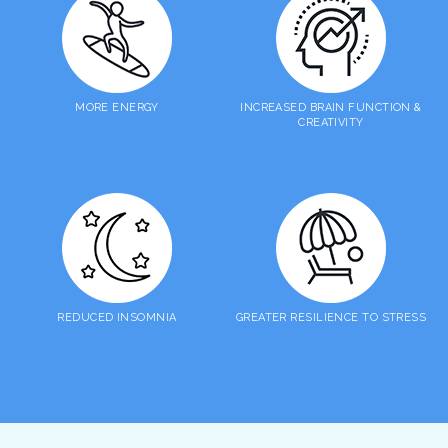
MORE ENERGY
INCREASED BRAIN FUNCTION &
CREATIVITY
REDUCED INSOMNIA
GREATER RESILIENCE TO STRESS