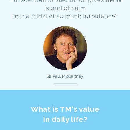
"Transcendental Meditation gives me an
island of calm
in the midst of so much turbulence"
Sir Paul McCartney
What is TM's value
in daily life?