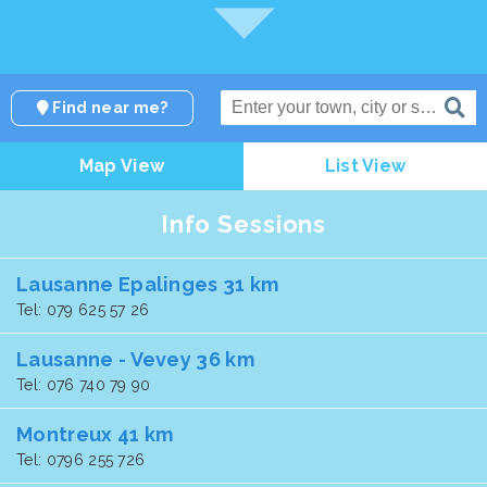
Find near me?
Map View
List View
Info Sessions
Lausanne Epalinges 31 km
Tel: 079 625 57 26
Lausanne - Vevey 36 km
Tel: 076 740 79 90
Montreux 41 km
Tel: 0796 255 726