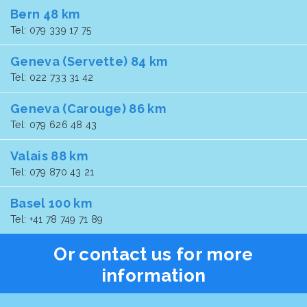
Bern 48 km
Tel: 079 339 17 75
Geneva (Servette) 84 km
Tel: 022 733 31 42
Geneva (Carouge) 86 km
Tel: 079 626 48 43
Valais 88 km
Tel: 079 870 43 21
Basel 100 km
Tel: +41 78 749 71 89
Or contact us for more
information