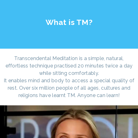
What is TM?
Transcendental Meditation is a simple, natural,
effortless technique practised 20 minutes twice a day
while sitting comfortably.
It enables mind and body to access a special quality of
rest. Over six million people of all ages, cultures and
religions have learnt TM. Anyone can learn!