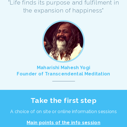
"Life finds its purpose and fulfilment in
the expansion of happiness"
Maharishi Mahesh Yogi
Founder of Transcendental Meditation
Take the first step
A choice of on site or online information sessions
Main points of the info session