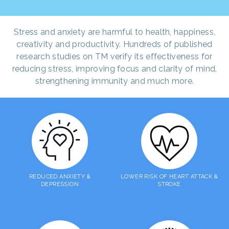
Stress and anxiety are harmful to health, happiness,
creativity and productivity. Hundreds of published
research studies on TM verify its effectiveness for
reducing stress, improving focus and clarity of mind,
strengthening immunity and much more.
REDUCED ANXIETY &
LOWER RISK OF HEART ATTACK &
DEPRESSION
STROKE