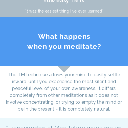
how easy TM is
"It was the easiest thing I've ever learned"
What happens
when you meditate?
The TM technique allows your mind to easily settle
inward, until you experience the most silent and
peaceful level of your own awareness. It differs
completely from other meditations as it does not
involve concentrating, or trying to empty the mind or
be in the present - it is completely natural.