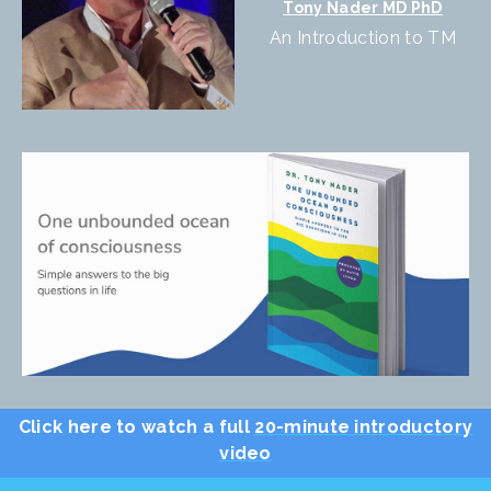
Tony Nader MD PhD
An Introduction to TM
Click here to watch a full
20-minute introductory
video