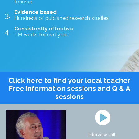
teacher
Evidence based
Hundreds of published research studies
Consistently effective
TM works for everyone
Click here to find your local teacher
Free information sessions and Q & A
sessions
Interview with