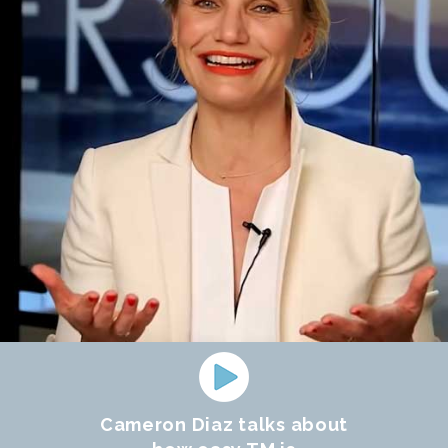
Cameron Diaz talks about