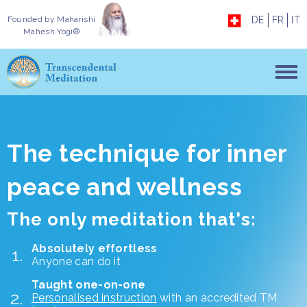
Founded by
Maharishi
DE
FR
IT
Mahesh Yogi®
The technique for inner
peace and wellness
The only meditation that's:
Absolutely effortless
Anyone can do it
Taught one-on-one
Personalised instruction
with an accredited TM